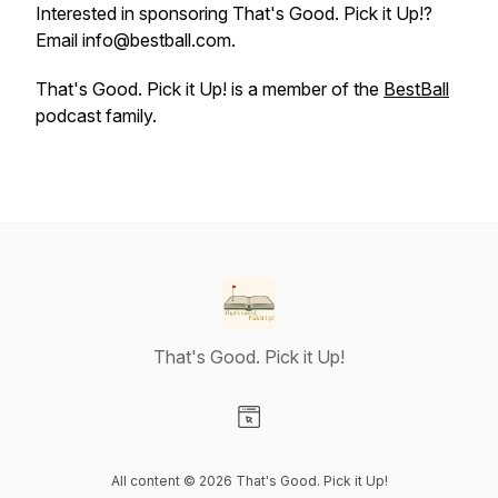
Interested in sponsoring That's Good. Pick it Up!?
Email info@bestball.com.
That's Good. Pick it Up! is a member of the
BestBall
podcast family.
That's Good. Pick it Up!
Visit our Website page
All content © 2026 That's Good. Pick it Up!