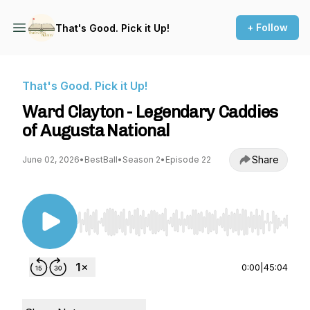
+ Follow
That's Good. Pick it Up!
That's Good. Pick it Up!
Ward Clayton - Legendary Caddies
of Augusta National
Share
June 02, 2026
•
BestBall
•
Season 2
•
Episode 22
Use Left/Right to seek, Home/End to jump to st
0:00
|
45:04