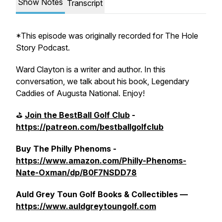
Show Notes
Transcript
*This episode was originally recorded for The Hole
Story Podcast.
Ward Clayton is a writer and author. In this
conversation, we talk about his book, Legendary
Caddies of Augusta National. Enjoy!
⛳️
Join the BestBall Golf Club
-
https://patreon.com/bestballgolfclub
Buy The Philly Phenoms -
https://www.amazon.com/Philly-Phenoms-
Nate-Oxman/dp/B0F7NSDD78
Auld Grey Toun Golf Books & Collectibles —
https://www.auldgreytoungolf.com